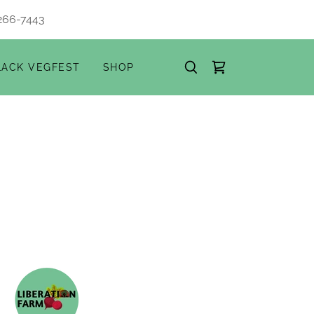
266-7443
LACK VEGFEST
SHOP