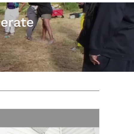
berate