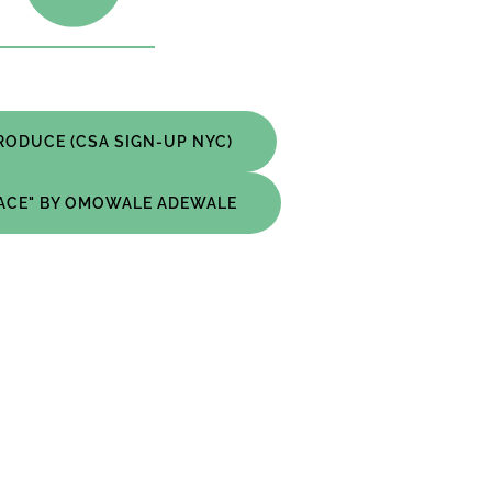
RODUCE (CSA SIGN-UP NYC)
PACE" BY OMOWALE ADEWALE