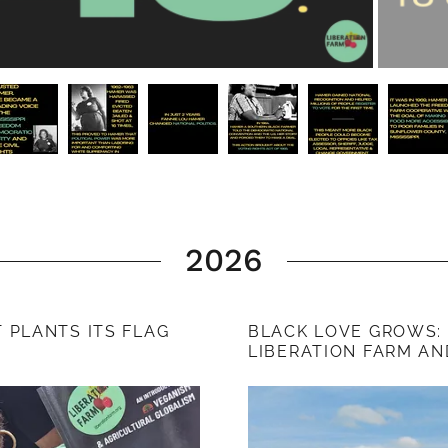
2026
PLANTS ITS FLAG
BLACK LOVE GROWS:
LIBERATION FARM AN