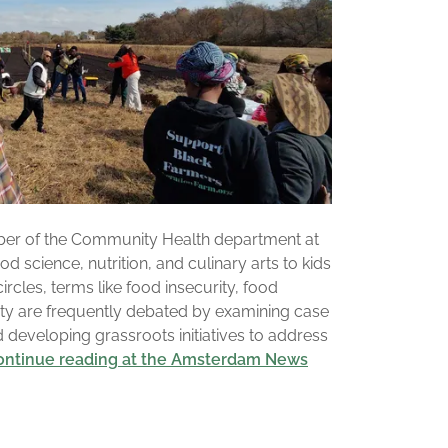
ber of the Community Health department at
d science, nutrition, and culinary arts to kids
circles, terms like food insecurity, food
nty are frequently debated by examining case
d developing grassroots initiatives to address
.continue reading at the Amsterdam News