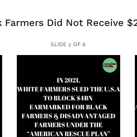
k Farmers Did Not Receive $
SLIDE 2 OF 6