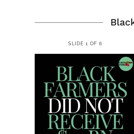
Blac
SLIDE 1 OF 6