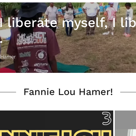
 liberate myself, I li
.
u Hamer
Fannie Lou Hamer!