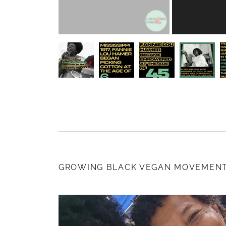
GROWING BLACK VEGAN MOVEMENT 