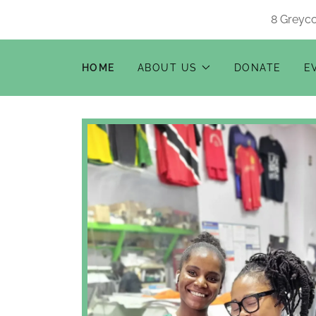
8 Greyco
HOME
ABOUT US
DONATE
E