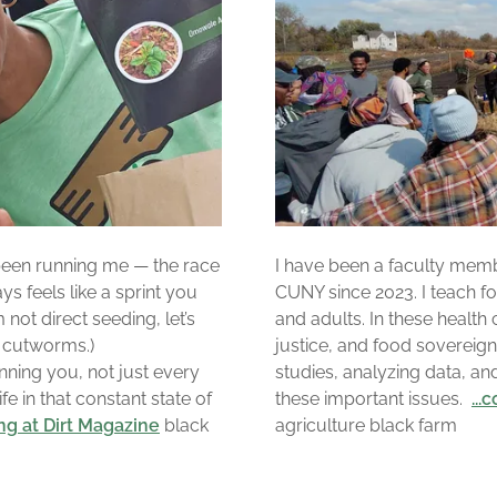
s been running me — the race
I have been a faculty mem
ys feels like a sprint you
CUNY since 2023. I teach foo
 not direct seeding, let’s
and adults. In these health 
t cutworms.)
justice, and food sovereig
nning you, not just every
studies, analyzing data, an
ife in that constant state of
these important issues.
..
ing at Dirt Magazine
black
agriculture black farm