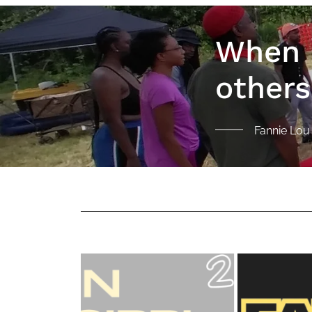
When I
others
Fannie Lo