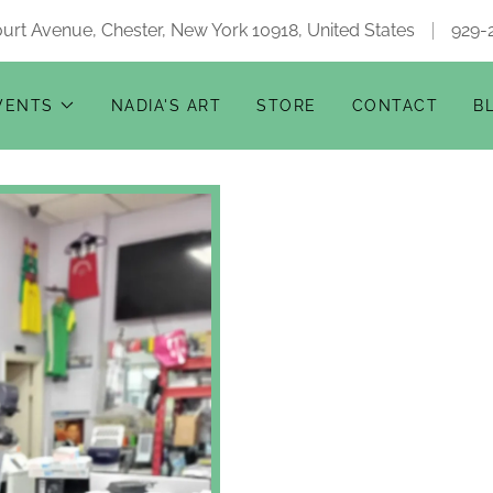
urt Avenue, Chester, New York 10918, United States
929-
VENTS
NADIA'S ART
STORE
CONTACT
B