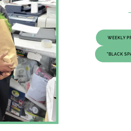
WEEKLY P
"BLACK S