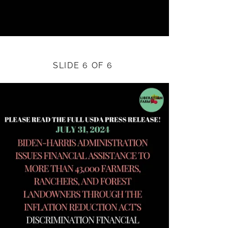
SLIDE 6 OF 6