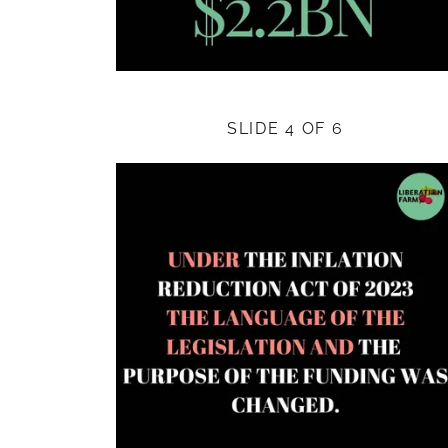
SLIDE 4 OF 6