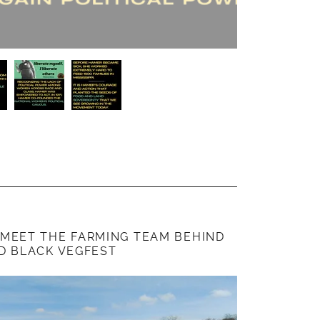
 MEET THE FARMING TEAM BEHIND
D BLACK VEGFEST