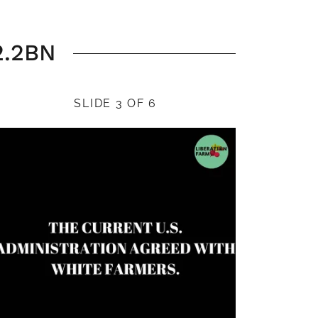
2.2BN
SLIDE 3 OF 6