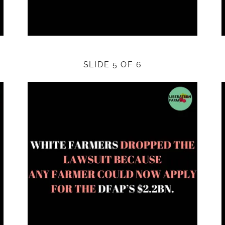
SLIDE 5 OF 6