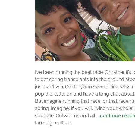
I’ve been running the beet race. Or rather it’
to get spring transplants into the ground alwa
just can’t win. (And if you’re wondering why I’m
pop the kettle on and have a long chat abou
But imagine running that race, or that race ru
spring. Imagine, if you will, living your whole l
struggle. Cutworms and all.
...continue read
farm agriculture